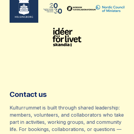
Contact us
Kulturrummet is built through shared leadership:
members, volunteers, and collaborators who take
part in activities, working groups, and community
life. For bookings, collaborations, or questions —