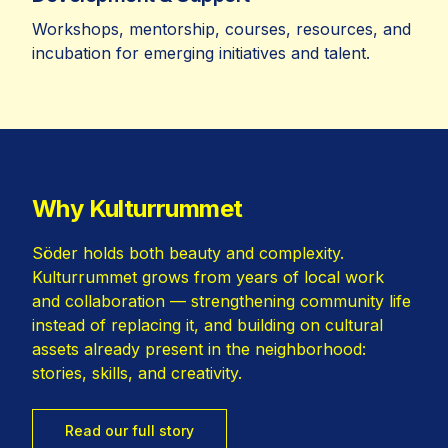
Workshops, mentorship, courses, resources, and
incubation for emerging initiatives and talent.
Why Kulturrummet
Söder holds both beauty and complexity.
Kulturrummet grows from years of local work
and collaboration — strengthening community life
instead of replacing it, and building on cultural
assets already present in the neighborhood:
stories, skills, and creativity.
Read our full story