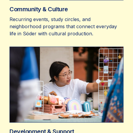
Community & Culture
Recurring events, study circles, and
neighborhood programs that connect everyday
life in Söder with cultural production.
Development & Support