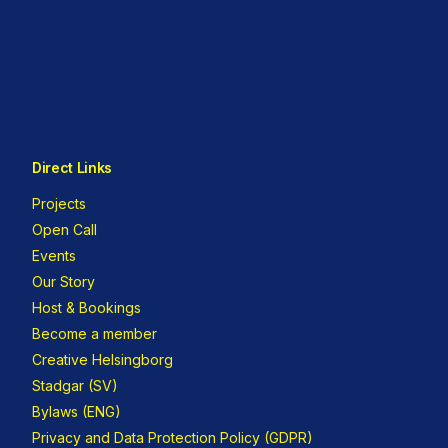
Direct Links
Projects
Open Call
Events
Our Story
Host & Bookings
Become a member
Creative Helsingborg
Stadgar (SV)
Bylaws (ENG)
Privacy and Data Protection Policy (GDPR)