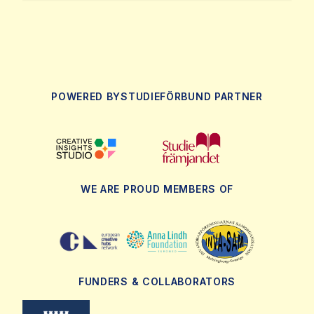
POWERED BY
STUDIEFÖRBUND PARTNER
WE ARE PROUD MEMBERS OF
FUNDERS & COLLABORATORS