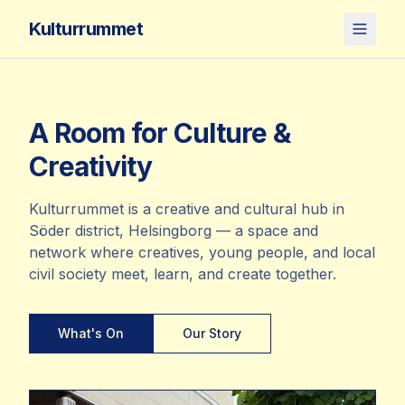
Kulturrummet
A Room for Culture &
Creativity
Kulturrummet is a creative and cultural hub in
Söder district, Helsingborg — a space and
network where creatives, young people, and local
civil society meet, learn, and create together.
What's On
Our Story