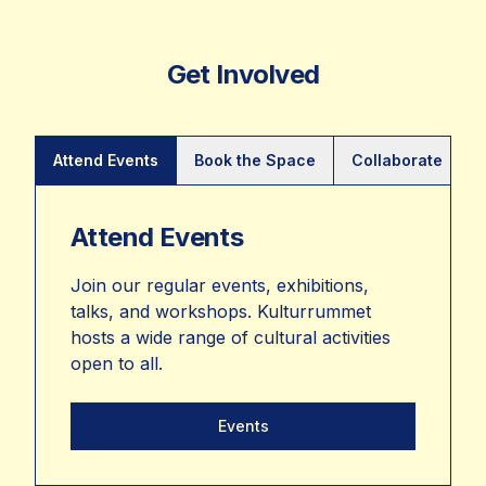
Get Involved
Attend Events
Book the Space
Collaborate
Attend Events
Join our regular events, exhibitions,
talks, and workshops. Kulturrummet
hosts a wide range of cultural activities
open to all.
Events