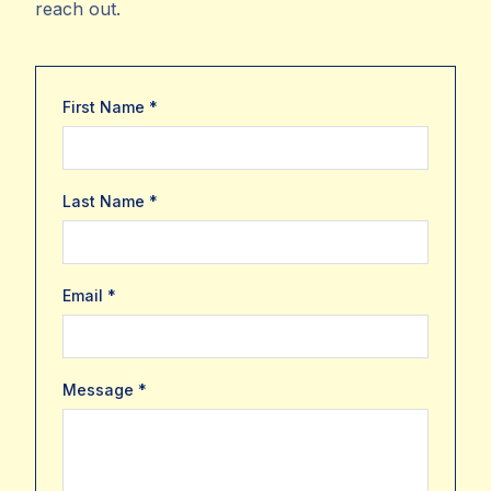
reach out.
First Name *
Last Name *
Email *
Message *