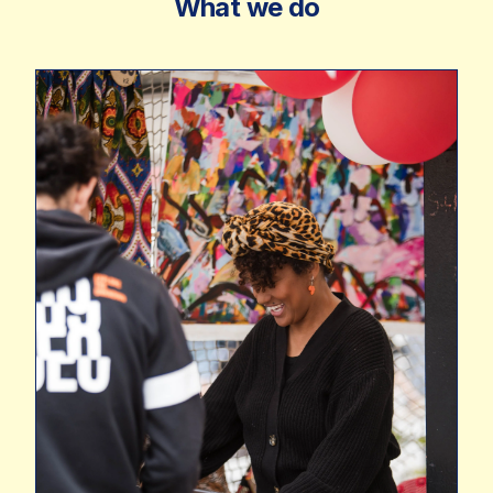
What we do