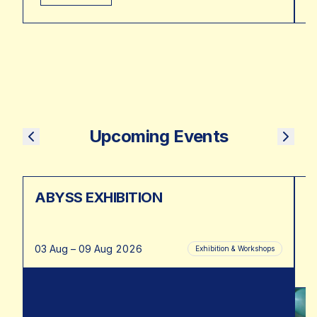
Upcoming Events
ABYSS EXHIBITION
K
03 Aug – 09 Aug 2026
19
Exhibition & Workshops