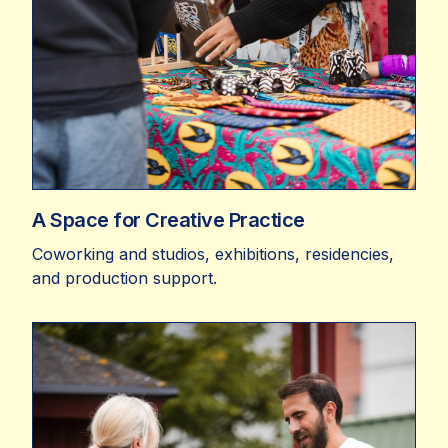
A Space for Creative Practice
Coworking and studios, exhibitions, residencies,
and production support.