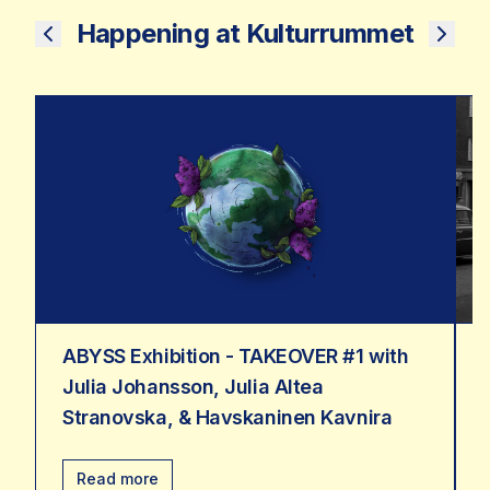
Happening at Kulturrummet
ABYSS Exhibition - TAKEOVER #1 with
Julia Johansson, Julia Altea
Stranovska, & Havskaninen Kavnira
Read more