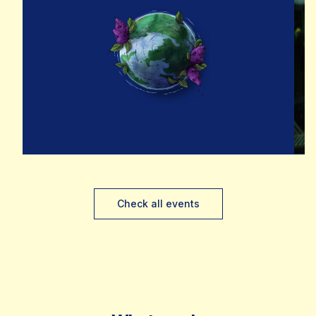
Check all events