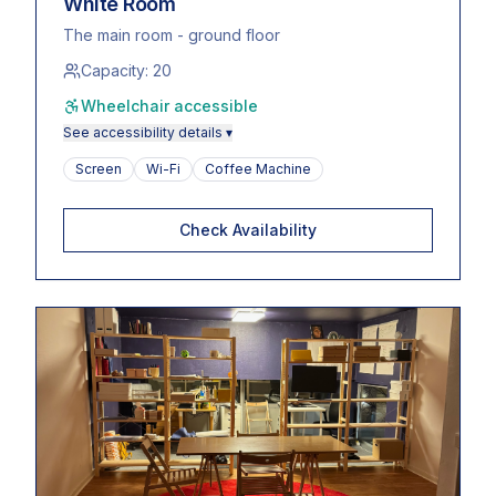
White Room
The main room - ground floor
Capacity:
20
Wheelchair accessible
See accessibility details ▾
Screen
Wi-Fi
Coffee Machine
Check Availability