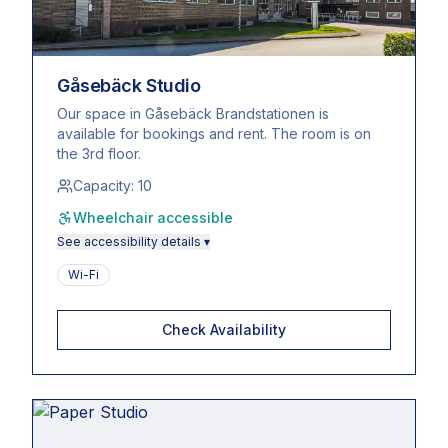
Gåsebäck Studio
Our space in Gåsebäck Brandstationen is
available for bookings and rent. The room is on
the 3rd floor.
Capacity:
10
Wheelchair accessible
See accessibility details ▾
Wi-Fi
Check Availability