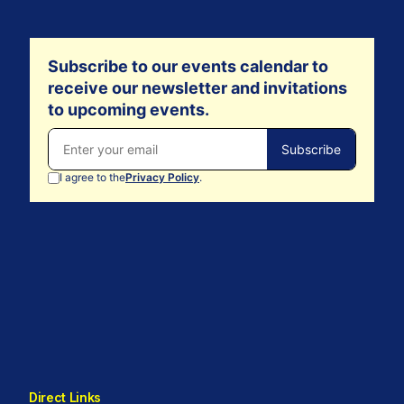
Direct Links