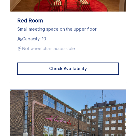
Red Room
Small meeting space on the upper floor
Capacity:
10
Not wheelchair accessible
Check Availability