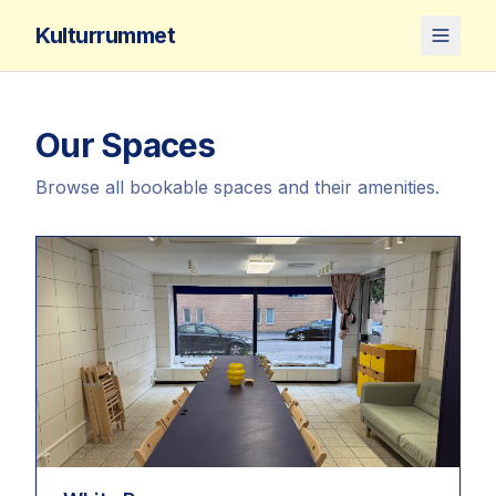
Kulturrummet
Our Spaces
Browse all bookable spaces and their amenities.