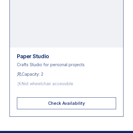
Paper Studio
Crafts Studio for personal projects
Capacity:
2
Not wheelchair accessible
Check Availability