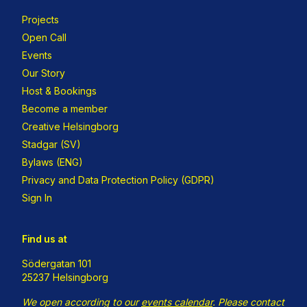
Projects
Open Call
Events
Our Story
Host & Bookings
Become a member
Creative Helsingborg
Stadgar (SV)
Bylaws (ENG)
Privacy and Data Protection Policy (GDPR)
Sign In
Find us at
Södergatan 101
25237 Helsingborg
We open according to our
events calendar
.
Please contact