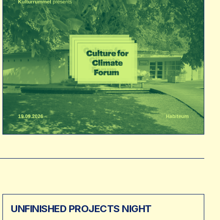
UNFINISHED PROJECTS NIGHT