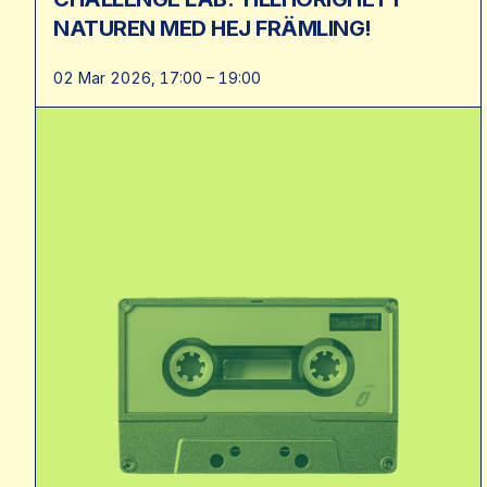
NATUREN MED HEJ FRÄMLING!
02 Mar 2026, 17:00 – 19:00