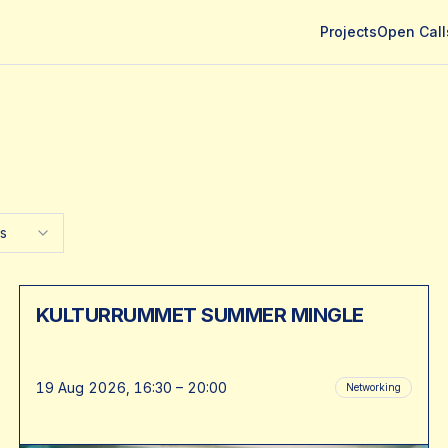
Projects
Open Call
es
KULTURRUMMET SUMMER MINGLE
19 Aug 2026, 16:30 – 20:00
Networking