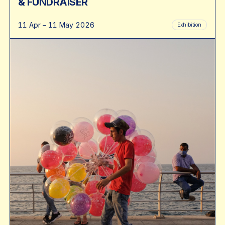
& FUNDRAISER
11 Apr – 11 May 2026
Exhibition