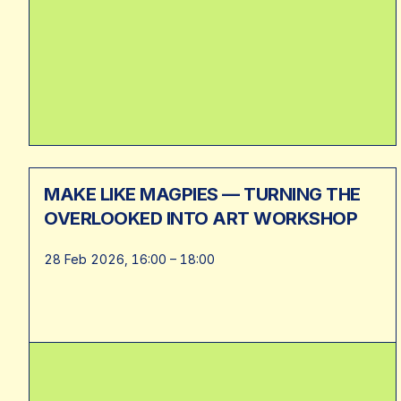
MAKE LIKE MAGPIES — TURNING THE
OVERLOOKED INTO ART WORKSHOP
28 Feb 2026, 16:00 – 18:00