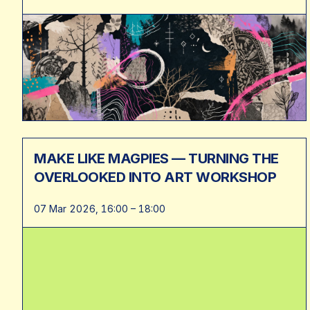
MAKE LIKE MAGPIES — TURNING THE
OVERLOOKED INTO ART WORKSHOP
07 Mar 2026, 16:00 – 18:00