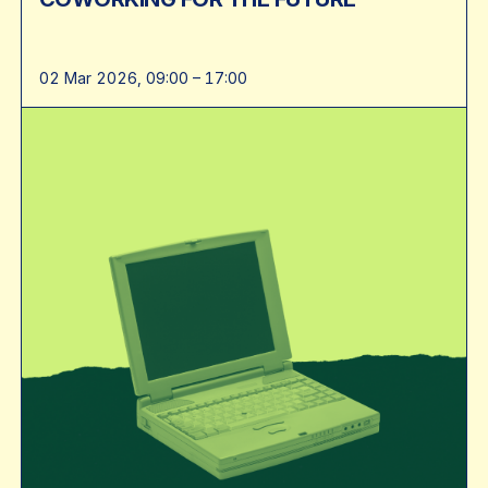
02 Mar 2026, 09:00 – 17:00