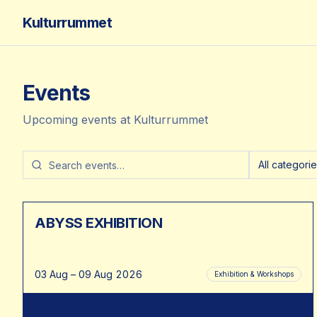
Kulturrummet
Events
Upcoming events at Kulturrummet
All categori
ABYSS EXHIBITION
03 Aug – 09 Aug 2026
Exhibition & Workshops