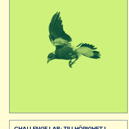
CHALLENGE LAB: TILLHÖRIGHET I