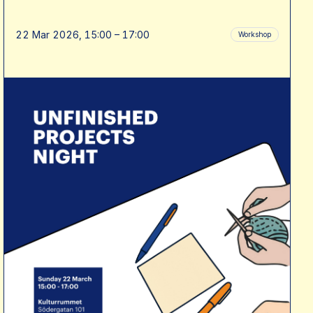
22 Mar 2026, 15:00 – 17:00
Workshop