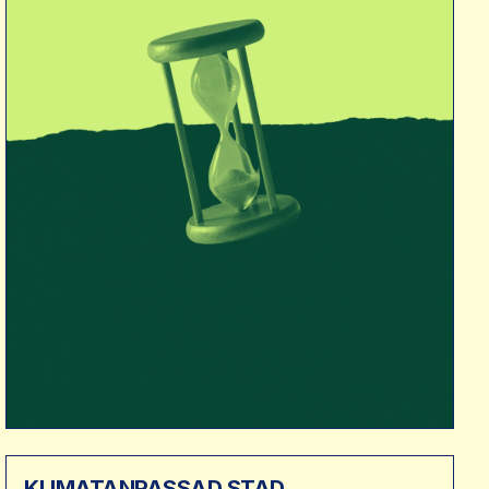
KLIMATANPASSAD STAD