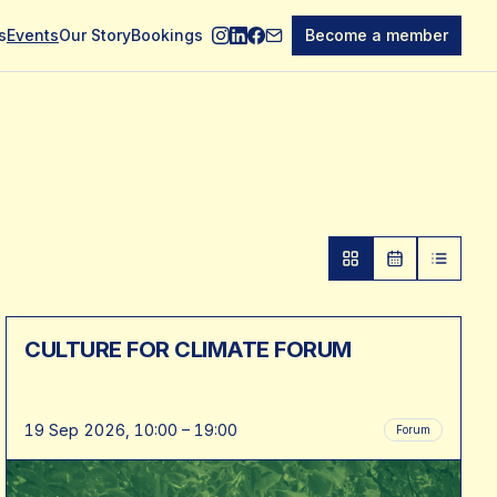
s
Events
Our Story
Bookings
Become a member
CULTURE FOR CLIMATE FORUM
19 Sep 2026, 10:00 – 19:00
Forum