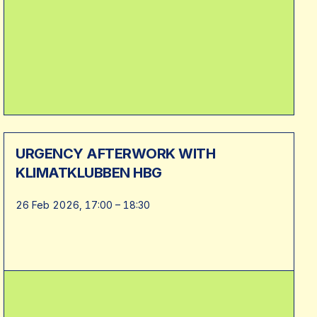
URGENCY AFTERWORK WITH
KLIMATKLUBBEN HBG
26 Feb 2026, 17:00 – 18:30