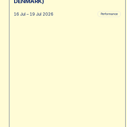
DENMARK)
16 Jul – 19 Jul 2026
Performance