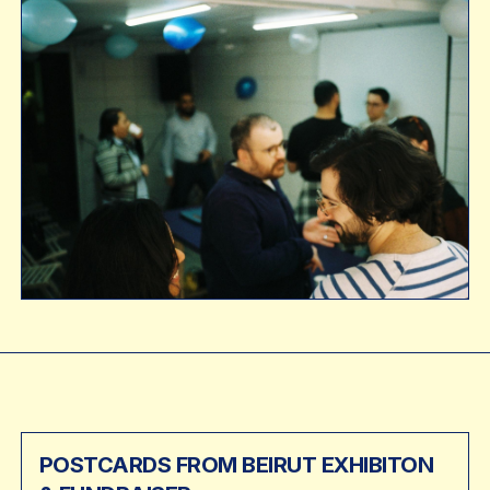
POSTCARDS FROM BEIRUT EXHIBITON