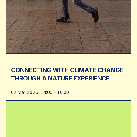
CONNECTING WITH CLIMATE CHANGE
THROUGH A NATURE EXPERIENCE
07 Mar 2026, 14:00 – 16:00