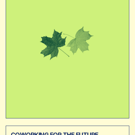
COWORKING FOR THE FUTURE