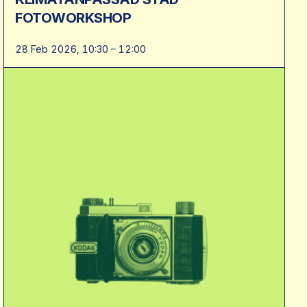
FOTOWORKSHOP
28 Feb 2026, 10:30 – 12:00