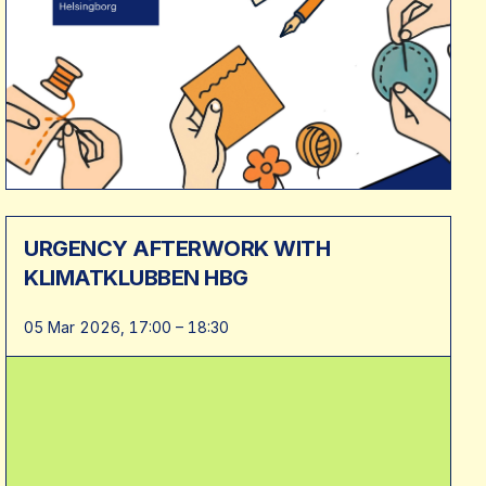
URGENCY AFTERWORK WITH
KLIMATKLUBBEN HBG
05 Mar 2026, 17:00 – 18:30