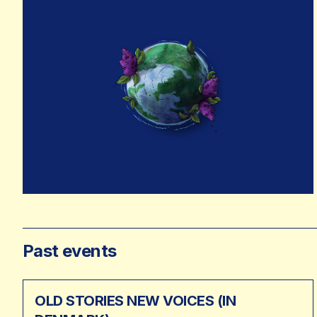
Past events
OLD STORIES NEW VOICES (IN