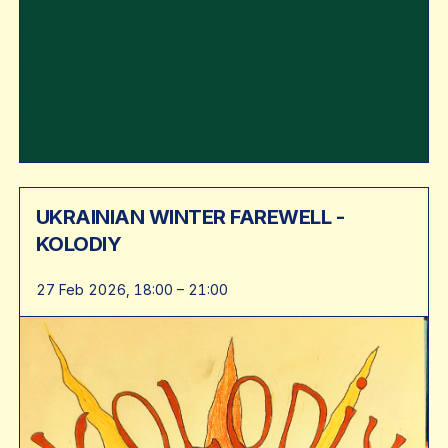
UKRAINIAN WINTER FAREWELL -
KOLODIY
27 Feb 2026, 18:00 – 21:00