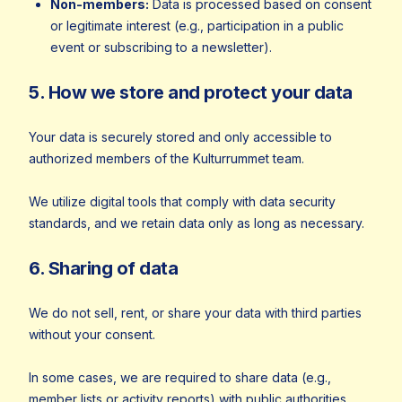
Non-members:
Data is processed based on consent
or legitimate interest (e.g., participation in a public
event or subscribing to a newsletter).
5. How we store and protect your data
Your data is securely stored and only accessible to
authorized members of the Kulturrummet team.
We utilize digital tools that comply with data security
standards, and we retain data only as long as necessary.
6. Sharing of data
We do not sell, rent, or share your data with third parties
without your consent.
In some cases, we are required to share data (e.g.,
member lists or activity reports) with public authorities,