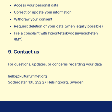
Access your personal data
Correct or update your information
Withdraw your consent
Request deletion of your data (when legally possible)
File a complaint with Integritetsskyddsmyndigheten
(IMY)
9. Contact us
For questions, updates, or concerns regarding your data:
hello@kulturrummet.org
Södergatan 101, 252 27 Helsingborg, Sweden