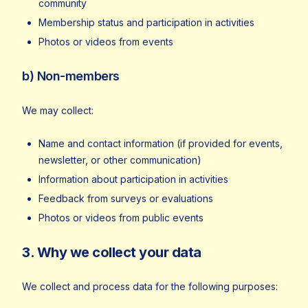
community
Membership status and participation in activities
Photos or videos from events
b) Non-members
We may collect:
Name and contact information (if provided for events,
newsletter, or other communication)
Information about participation in activities
Feedback from surveys or evaluations
Photos or videos from public events
3. Why we collect your data
We collect and process data for the following purposes: