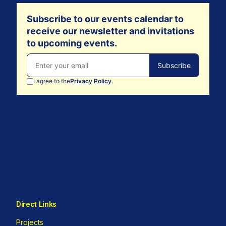
Direct Links
Projects