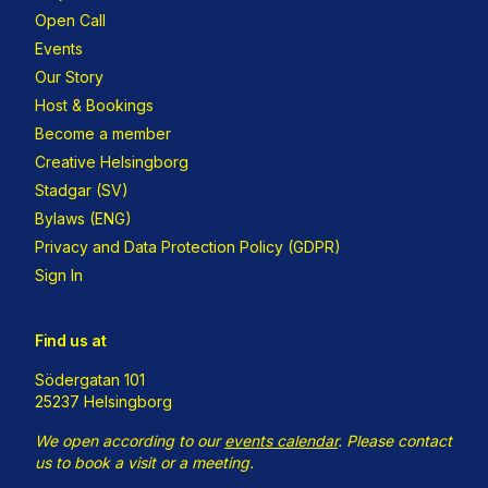
Open Call
Events
Our Story
Host & Bookings
Become a member
Creative Helsingborg
Stadgar (SV)
Bylaws (ENG)
Privacy and Data Protection Policy (GDPR)
Sign In
Find us at
Södergatan 101
25237 Helsingborg
We open according to our
events calendar
.
Please contact
us to book a visit or a meeting.