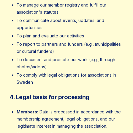
To manage our member registry and fulfill our
association's statutes
To communicate about events, updates, and
opportunities
To plan and evaluate our activities
To report to partners and funders (e.g., municipalities
or cultural funders)
To document and promote our work (e.g., through
photos/videos)
To comply with legal obligations for associations in
Sweden
4. Legal basis for processing
Members:
Data is processed in accordance with the
membership agreement, legal obligations, and our
legitimate interest in managing the association.