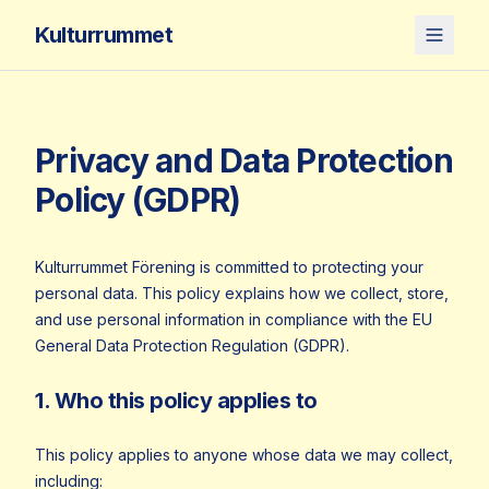
Kulturrummet
Privacy and Data Protection
Policy (GDPR)
Kulturrummet Förening is committed to protecting your
personal data. This policy explains how we collect, store,
and use personal information in compliance with the EU
General Data Protection Regulation (GDPR).
1. Who this policy applies to
This policy applies to anyone whose data we may collect,
including: