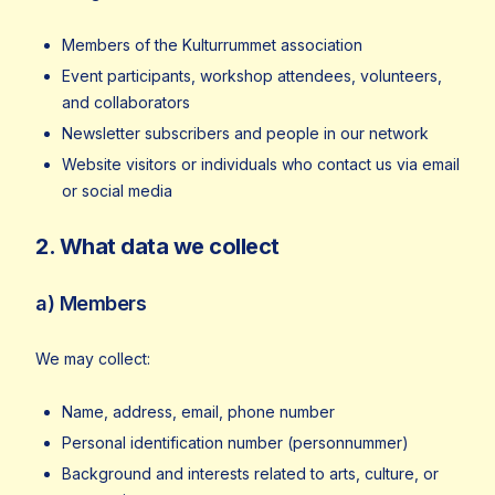
Members of the Kulturrummet association
Event participants, workshop attendees, volunteers,
and collaborators
Newsletter subscribers and people in our network
Website visitors or individuals who contact us via email
or social media
2. What data we collect
a) Members
We may collect:
Name, address, email, phone number
Personal identification number (personnummer)
Background and interests related to arts, culture, or