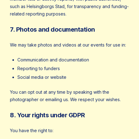
such as Helsingborgs Stad, for transparency and funding-
related reporting purposes.
7. Photos and documentation
We may take photos and videos at our events for use in:
Communication and documentation
Reporting to funders
Social media or website
You can opt out at any time by speaking with the
photographer or emailing us. We respect your wishes.
8. Your rights under GDPR
You have the right to: