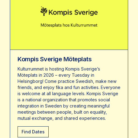
Kompis Sverige Möteplats
Kulturrummet is hosting Kompis Sverige’s
Möteplats in 2026 – every Tuesday in
Helsingborg! Come practice Swedish, make new
friends, and enjoy fika and fun activities. Everyone
is welcome at all language levels. Kompis Sverige
is a national organization that promotes social
integration in Sweden by creating meaningful
meetings between people, built on equality,
mutual exchange, and shared experiences.
Find Dates