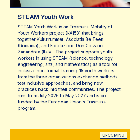
STEAM Youth Work
STEAM Youth Work is an Erasmus+ Mobility of
Youth Workers project (KA153) that brings
together Kulturrummet, Asociatia Be Teen
(Romania), and Fondazione Don Giovanni
Zanandrea (Italy). The project supports youth
workers in using STEAM (science, technology,
engineering, arts, and mathematics) as a tool for
inclusive non-formal learning. 15 youth workers
from the three organizations exchange methods,
test inclusive approaches, and bring new
practices back into their communities. The project
runs from July 2026 to May 2027 and is co-
funded by the European Union's Erasmus+
program.
UPCOMING