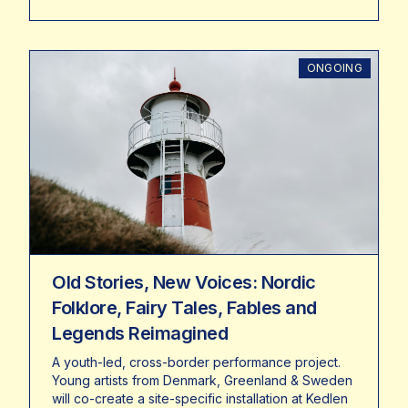
ONGOING
Old Stories, New Voices: Nordic
Folklore, Fairy Tales, Fables and
Legends Reimagined
A youth-led, cross-border performance project.
Young artists from Denmark, Greenland & Sweden
will co-create a site-specific installation at Kedlen