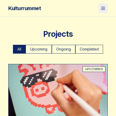
Kulturrummet
Projects
All
Upcoming
Ongoing
Completed
UPCOMING