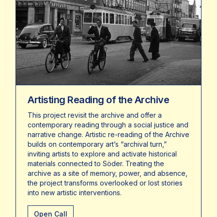
Artisting Reading of the Archive
This project revisit the archive and offer a
contemporary reading through a social justice and
narrative change. Artistic re-reading of the Archive
builds on contemporary art’s “archival turn,”
inviting artists to explore and activate historical
materials connected to Söder. Treating the
archive as a site of memory, power, and absence,
the project transforms overlooked or lost stories
into new artistic interventions.
Open Call