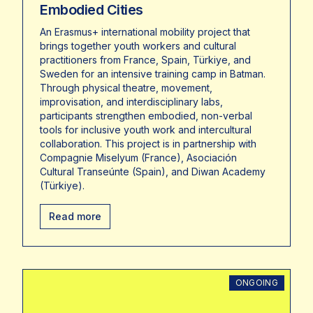
Embodied Cities
An Erasmus+ international mobility project that
brings together youth workers and cultural
practitioners from France, Spain, Türkiye, and
Sweden for an intensive training camp in Batman.
Through physical theatre, movement,
improvisation, and interdisciplinary labs,
participants strengthen embodied, non-verbal
tools for inclusive youth work and intercultural
collaboration. This project is in partnership with
Compagnie Miselyum (France), Asociación
Cultural Transeúnte (Spain), and Diwan Academy
(Türkiye).
Read more
ONGOING