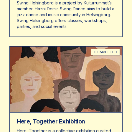
Swing Helsingborg is a project by Kulturrummet’s
member, Hazni Demir. Swing Dance aims to build a
jazz dance and music community in Helsingborg.
Swing Helsingborg offers classes, workshops,
parties, and social events.
COMPLETED
Here, Together Exhibition
Here, Together is a collective exhibition curated