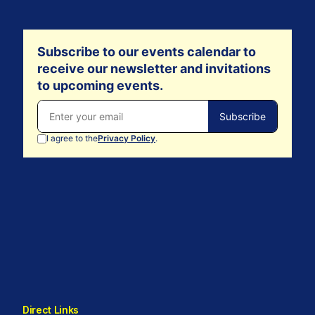
Direct Links