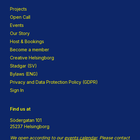
Projects
Open Call
Events
Our Story
Host & Bookings
Become a member
Creative Helsingborg
Stadgar (SV)
Bylaws (ENG)
Privacy and Data Protection Policy (GDPR)
Sign In
Find us at
Södergatan 101
25237 Helsingborg
We open according to our
events calendar
.
Please contact