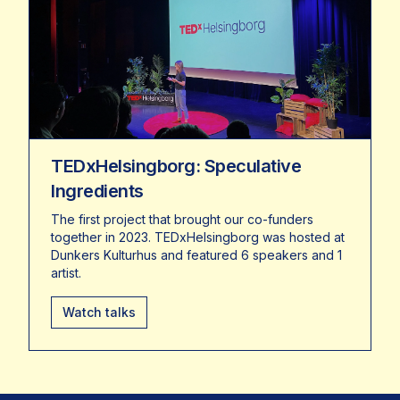
TEDxHelsingborg: Speculative
Ingredients
The first project that brought our co-funders
together in 2023. TEDxHelsingborg was hosted at
Dunkers Kulturhus and featured 6 speakers and 1
artist.
Watch talks