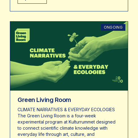
ONGOING
Green Living Room
CLIMATE NARRATIVES & EVERYDAY ECOLOGIES
The Green Living Room is a four-week
experimental program at Kulturrummet designed
to connect scientific climate knowledge with
everyday life through art, culture, and