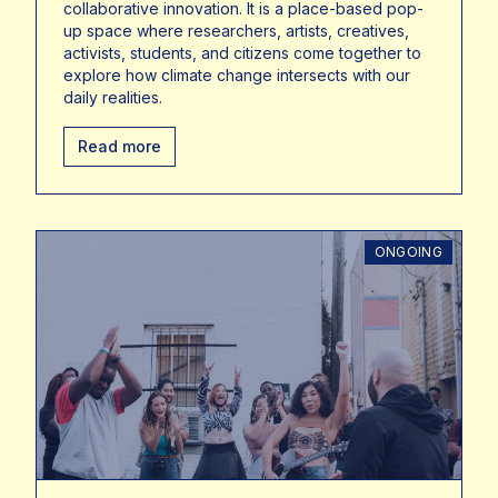
collaborative innovation. It is a place-based pop-
up space where researchers, artists, creatives,
activists, students, and citizens come together to
explore how climate change intersects with our
daily realities.
Read more
ONGOING