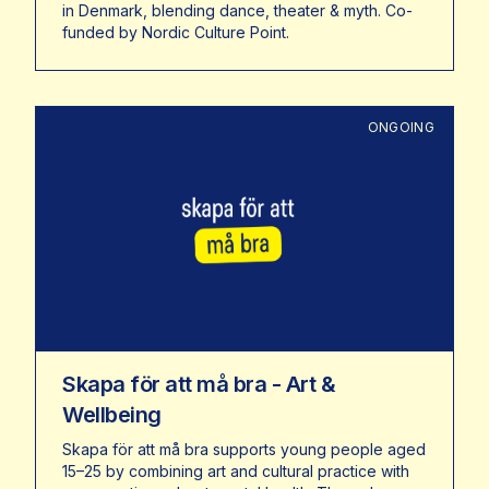
in Denmark, blending dance, theater & myth. Co-
funded by Nordic Culture Point.
ONGOING
Skapa för att må bra - Art &
Wellbeing
Skapa för att må bra supports young people aged
15–25 by combining art and cultural practice with