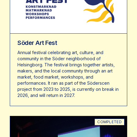
Söder Art Fest
Annual festival celebrating art, culture, and
community in the Söder neighborhood of
Helsingborg. The festival brings together artists,
makers, and the local community through an art
market, food market, workshops, and
performances. It ran as part of the Söderscen
project from 2023 to 2025, is currently on break in
2026, and will return in 2027.
COMPLETED