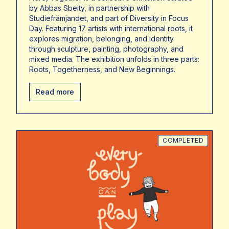
by Abbas Sbeity, in partnership with
Studiefrämjandet, and part of Diversity in Focus
Day. Featuring 17 artists with international roots, it
explores migration, belonging, and identity
through sculpture, painting, photography, and
mixed media. The exhibition unfolds in three parts:
Roots, Togetherness, and New Beginnings.
Read more
COMPLETED