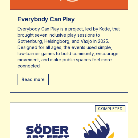
Everybody Can Play
Everybody Can Play is a project, led by Kotte, that
brought seven inclusive play sessions to
Gothenburg, Helsingborg, and Växjö in 2025.
Designed for all ages, the events used simple,
low-barrier games to build community, encourage
movement, and make public spaces feel more
connected.
Read more
COMPLETED