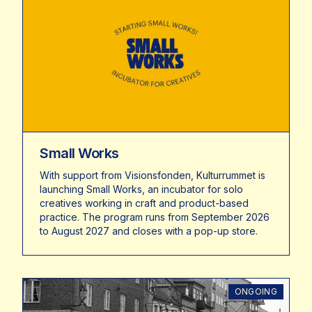
Small Works
With support from Visionsfonden, Kulturrummet is
launching Small Works, an incubator for solo
creatives working in craft and product-based
practice. The program runs from September 2026
to August 2027 and closes with a pop-up store.
ONGOING