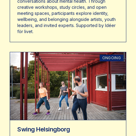
conversations about mental health. Through
creative workshops, study circles, and open
meeting spaces, participants explore identity,
wellbeing, and belonging alongside artists, youth
leaders, and invited experts. Supported by Idéer
för livet.
ONGOING
Swing Helsingborg